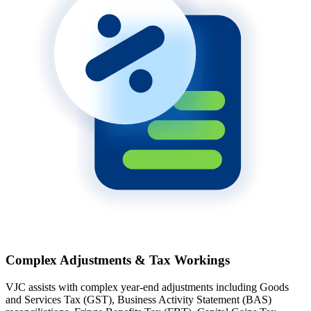
Complex Adjustments & Tax Workings
VJC assists with complex year-end adjustments including Goods
and Services Tax (GST), Business Activity Statement (BAS)