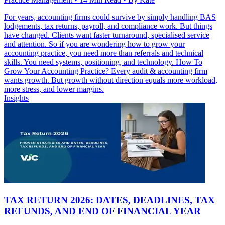
For years, accounting firms could survive by simply handling BAS
lodgements, tax returns, payroll, and compliance work. But things
have changed. Clients want faster turnaround, specialised service
and attention. So if you are wondering how to grow your
accounting practice, you need more than referrals and technical
skills. You need systems, positioning, and technology. How To
Grow Your Accounting Practice? Every audit & accounting firm
wants growth. But growth without direction equals more workload,
more stress, and lower margins.
Insights
TAX RETURN 2026: DATES, DEADLINES, TAX
REFUNDS, AND END OF FINANCIAL YEAR