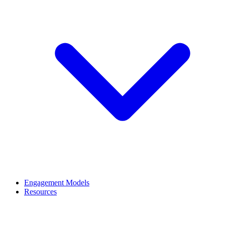
Engagement Models
Resources