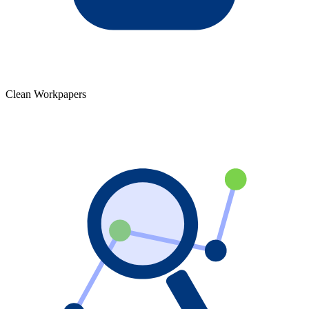
Clean Workpapers