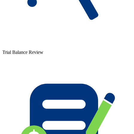
Trial Balance Review