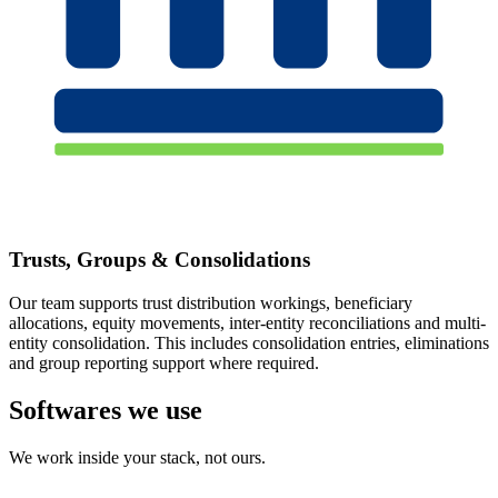
Trusts, Groups & Consolidations
Our team supports trust distribution workings, beneficiary
allocations, equity movements, inter-entity reconciliations and multi-
entity consolidation. This includes consolidation entries, eliminations
and group reporting support where required.
Softwares we use
We work inside your stack, not ours.