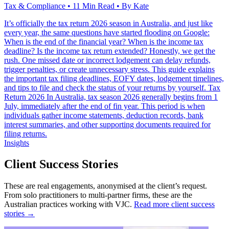
Tax & Compliance • 11 Min Read • By Kate
It’s officially the tax return 2026 season in Australia, and just like
every year, the same questions have started flooding on Google:
When is the end of the financial year? When is the income tax
deadline? Is the income tax return extended? Honestly, we get the
rush. One missed date or incorrect lodgement can delay refunds,
trigger penalties, or create unnecessary stress. This guide explains
the important tax filing deadlines, EOFY dates, lodgement timelines,
and tips to file and check the status of your returns by yourself. Tax
Return 2026 In Australia, tax season 2026 generally begins from 1
July, immediately after the end of fin year. This period is when
individuals gather income statements, deduction records, bank
interest summaries, and other supporting documents required for
filing returns.
Insights
Client Success Stories
These are real engagements, anonymised at the client’s request.
From solo practitioners to multi-partner firms, these are the
Australian practices working with VJC.
Read more client success
stories →