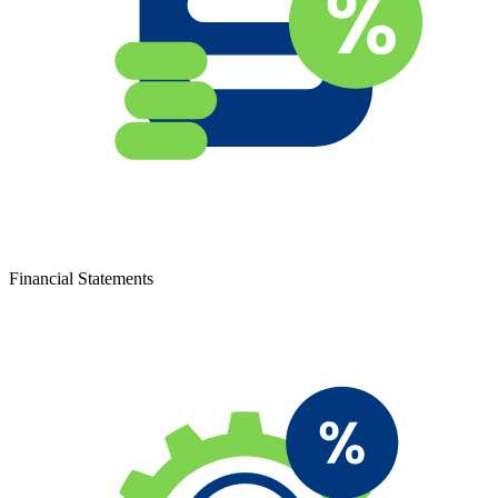
Financial Statements