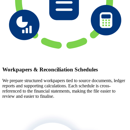
Workpapers & Reconciliation Schedules
We prepare structured workpapers tied to source documents, ledger
reports and supporting calculations. Each schedule is cross-
referenced to the financial statements, making the file easier to
review and easier to finalise.