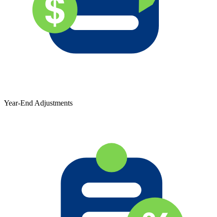
Year-End Adjustments