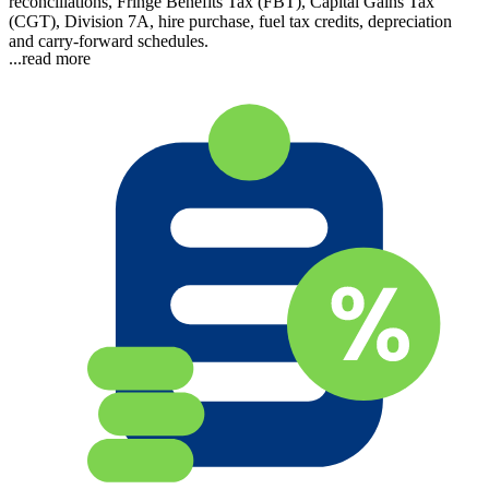
reconciliations, Fringe Benefits Tax (FBT), Capital Gains Tax
(CGT), Division 7A, hire purchase, fuel tax credits, depreciation
and carry-forward schedules.
...read more