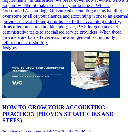
requirements? In this article, we break down how it works, who it is
for, and whether it makes sense for your business. What Is
Outsourced Accounting? Outsourced accounting means handing
over some or all of your finance and accounting work to an external
provider instead of doing it in-house. In the accounting industry,
firms often outsource bookkeeping, tax, BAS lodgements, and
administrative tasks to specialised service providers. When those
providers are located overseas, the arrangement is commonly
referred to as offshoring.
Insights
HOW TO GROW YOUR ACCOUNTING
PRACTICE? (PROVEN STRATEGIES AND
STEPS)
Practice Management • 14 Min Read • By Kate