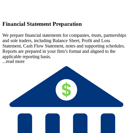
Financial Statement Preparation
We prepare financial statements for companies, trusts, partnerships
and sole traders, including Balance Sheet, Profit and Loss
Statement, Cash Flow Statement, notes and supporting schedules.
Reports are prepared in your firm’s format and aligned to the
applicable reporting basis.
...read more