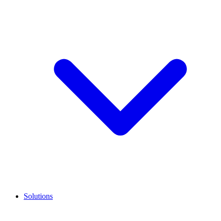
Solutions