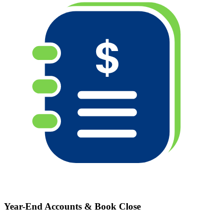
Year-End Accounts & Book Close