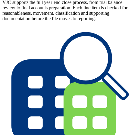
VJC supports the full year-end close process, from trial balance
review to final accounts preparation. Each line item is checked for
reasonableness, movement, classification and supporting
documentation before the file moves to reporting.