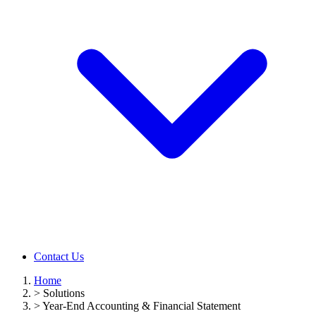
Contact Us
Home
>
Solutions
>
Year-End Accounting & Financial Statement