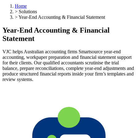
Home
>
Solutions
>
Year-End Accounting & Financial Statement
Year-End Accounting & Financial
Statement
VJC helps Australian accounting firms Smartsource year-end
accounting, workpaper preparation and financial statement support
for their clients. Our qualified accountants scrutinise the trial
balance, prepare reconciliations, complete year-end adjustments and
produce structured financial reports inside your firm’s templates and
review systems.