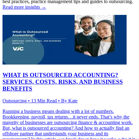
best practices, practice management tips and guides to outsourcing.
Read more insights →
WHAT IS OUTSOURCED ACCOUNTING?
SERVICES, COSTS, RISKS, AND BUSINESS
BENEFITS
Outsourcing • 13 Min Read • By Kate
Running a business means dealing with a lot of numbers.
Bookkeeping, payroll, tax returns…it never ends. That’s why the
majority of businesses are outsourcing finance & accounting work.
But, what is outsourced accounting? And how to actually find an
offshore partner that understands your business and its