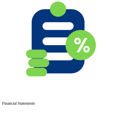
Financial Statements