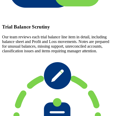
Trial Balance Scrutiny
Our team reviews each trial balance line item in detail, including
balance sheet and Profit and Loss movements. Notes are prepared
for unusual balances, missing support, unreconciled accounts,
classification issues and items requiring manager attention.