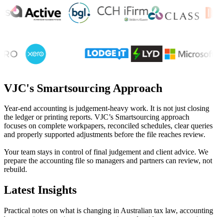
VJC's Smartsourcing Approach
Year-end accounting is judgement-heavy work. It is not just closing
the ledger or printing reports. VJC’s Smartsourcing approach
focuses on complete workpapers, reconciled schedules, clear queries
and properly supported adjustments before the file reaches review.
Your team stays in control of final judgement and client advice. We
prepare the accounting file so managers and partners can review, not
rebuild.
Latest Insights
Practical notes on what is changing in Australian tax law, accounting