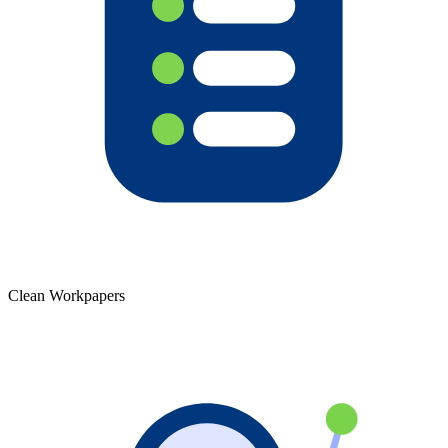
Clean Workpapers