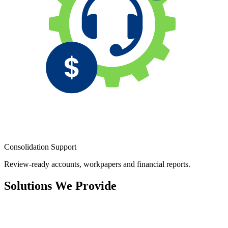
Consolidation Support
Review-ready accounts, workpapers and financial reports.
Solutions We Provide