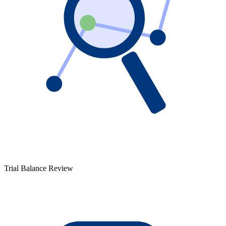
Trial Balance Review