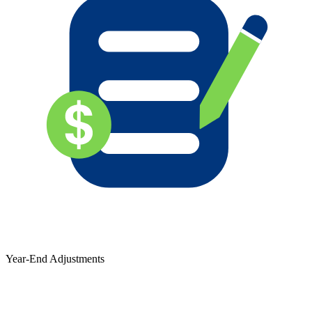
Year-End Adjustments