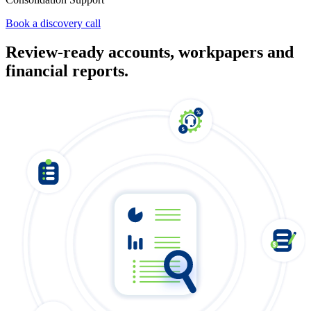
Book a discovery call
Review-ready accounts, workpapers and
financial reports.