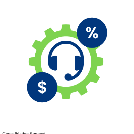
Consolidation Support